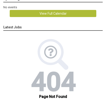
No events
View Full Calendar
Latest Jobs