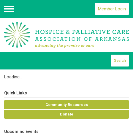
Member Login
Menu
Search
Loading...
Quick Links
Community Resources
Donate
Upcoming Events