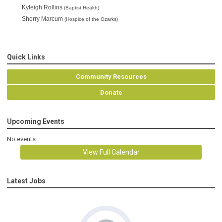
Kyleigh Rollins 
(Baptist Health)
Sherry Marcum 
(Hospice of the Ozarks)
Quick Links
Community Resources
Donate
Upcoming Events
No events
View Full Calendar
Latest Jobs