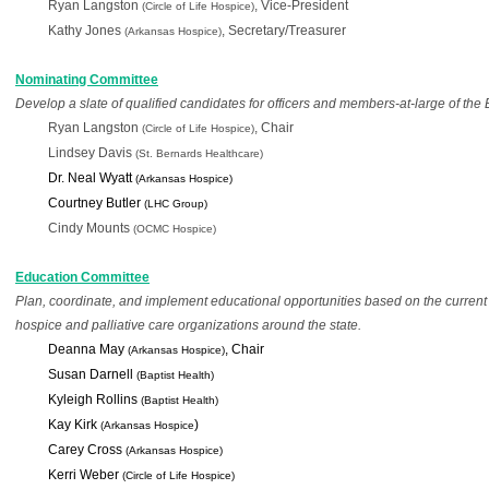
Ryan Langston
, Vice-President
(Circle of Life Hospice)
Kathy Jones
, Secretary/Treasurer
(Arkansas Hospice)
Nominating Committee
Develop a slate of qualified candidates for officers and members-at-large of the 
Ryan Langston 
, Chair
(Circle of Life Hospice)
Lindsey Davis 
(St. Bernards Healthcare)
Dr. Neal Wyatt 
(Arkansas Hospice)
Courtney Butler
 (LHC Group)
Cindy Mounts 
(OCMC Hospice) 
Education C
ommittee
Plan, coordinate, and implement educational opportunities based on the current
hospice and palliative care 
organizations around the state.
Deanna May 
, Chair
(Arkansas Hospice)
Susan Darnell
 (Baptist Health)
Kyleigh Rollins 
(Baptist Health)
Kay Kirk
) 
 (Arkansas Hospice
Carey Cross 
(Arkansas Hospice)
Kerri Weber 
(Circle of Life Hospice)