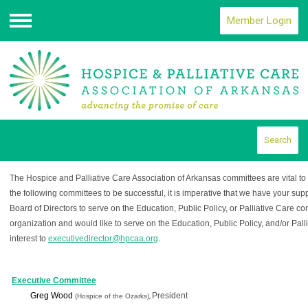
Member Login
Menu
Search
The Hospice and Palliative Care Association of Arkansas committees are vital to th
the following committees to be successful, it is imperative that we have your suppo
Board of Directors to serve on the Education, Public Policy, or Palliative Care co
organization and would like to serve on the Education, Public Policy, and/or Pall
interest to
executivedirector@hpcaa.org
.
Executive Committee
Greg Wood
President
(Hospice of the Ozarks)
,