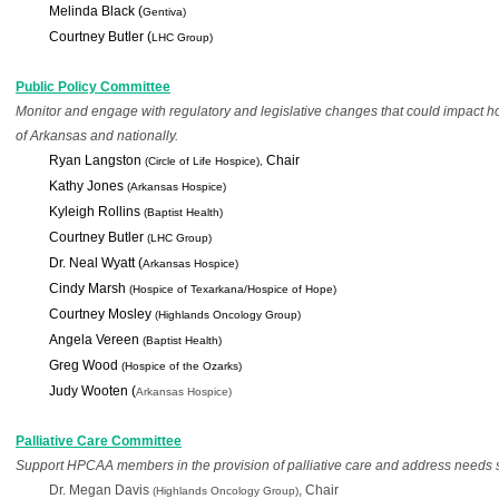
Melinda Black (
Gentiva)
Courtney Butler (
LHC Group)
Public Policy Committee
Monitor and engage with regulatory and legislative changes that could impact hosp
of Arkansas and nationally.
Ryan Langston 
Chair
(Circle of Life Hospice), 
Kathy Jones
(Arkansas Hospice)
Kyleigh Rollins 
(Baptist Health)
Courtney Butler 
(LHC Group)
Dr. Neal Wyatt (
Arkansas Hospice)
Cindy Marsh 
(Hospice of Texarkana/Hospice of Hope)
Courtney Mosley 
(Highlands Oncology Group)
Angela Vereen 
(Baptist Health)
Greg Wood 
(Hospice of the Ozarks)
Judy
 Wooten (
Arkansas Hospice)
Palliative Care Committee
Support HPCAA members in the provision of palliative care and address needs spe
Dr. Megan Davis 
, Chair
(Highlands Oncology Group)