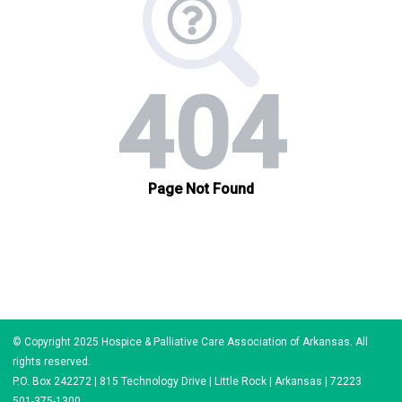
© Copyright 2025 Hospice & Palliative Care Association of Arkansas. All
rights reserved.
P.O. Box 242272 | 815 Technology Drive | Little Rock | Arkansas | 72223
501-375-1300